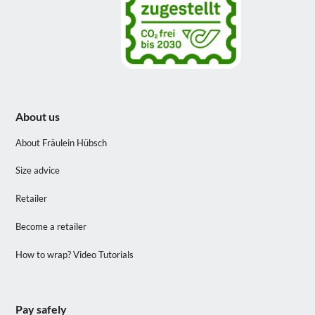
About us
About Fräulein Hübsch
Size advice
Retailer
Become a retailer
How to wrap? Video Tutorials
Pay safely