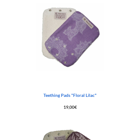
Teething Pads "Floral Lilac"
19,00
€