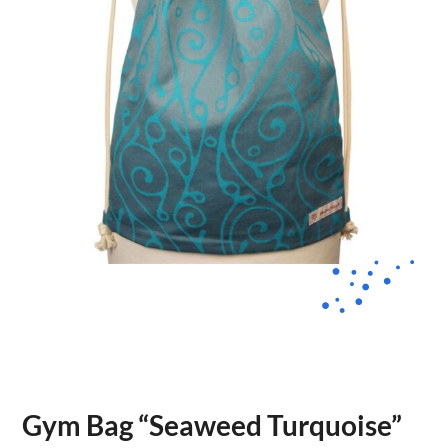
Gym Bag “Seaweed Turquoise”