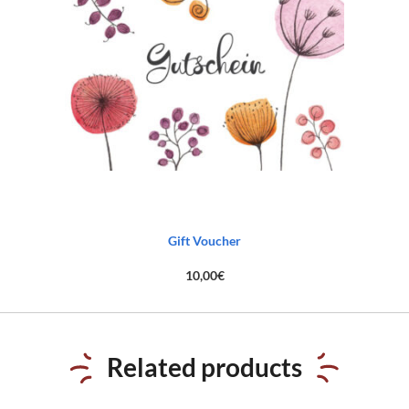
Gift Voucher
10,00
€
Related products