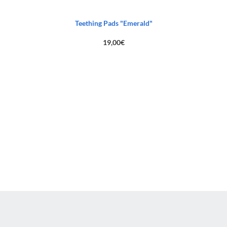
Teething Pads "Emerald"
19,00
€