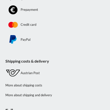
Prepayment
Credit card
PayPal
Shipping costs & delivery
Austrian Post
More about shipping costs
More about shipping and delivery