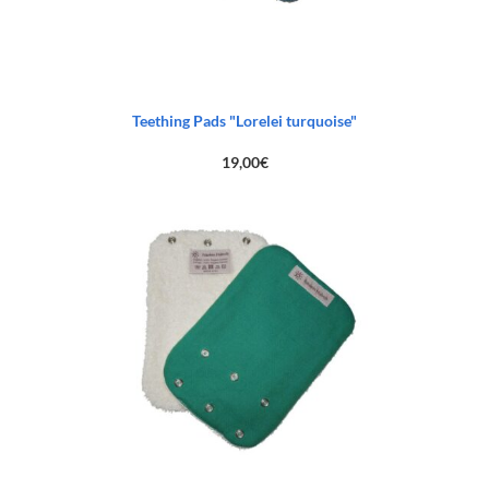
Teething Pads "Lorelei turquoise"
19,00
€