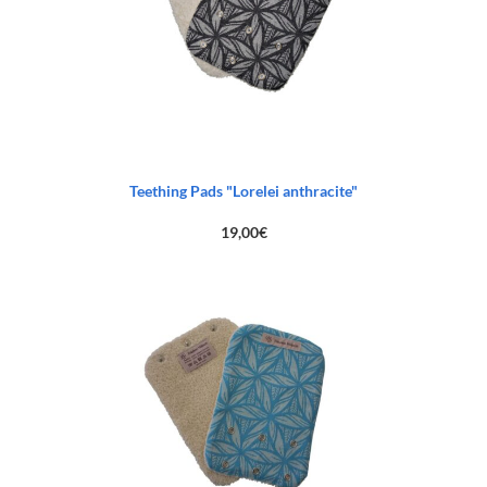
Teething Pads "Lorelei anthracite"
19,00
€