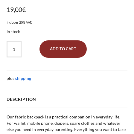
19,00
€
Includes 20% VAT.
In stock
Gym
ADD TO CART
Bag
"Seaweed
Turquoise"
quantity
plus
shipping
DESCRIPTION
Our fabric backpack is a practical companion in everyday life.
For wallet, mobile phone, diapers, spare clothes and whatever
else you need in everyday parenting. Everything you want to take