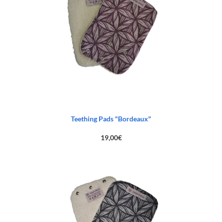
Teething Pads "Bordeaux"
19,00
€