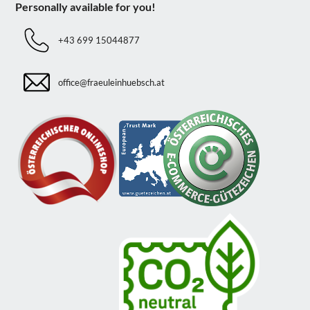
Personally available for you!
+43 699 15044877
office@fraeuleinhuebsch.at