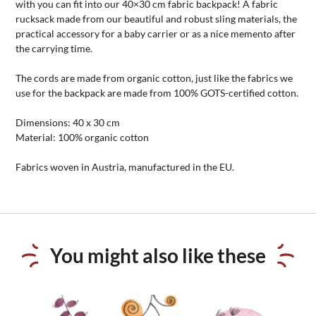
with you can fit into our 40×30 cm fabric backpack! A fabric
rucksack made from our beautiful and robust sling materials, the
practical accessory for a baby carrier or as a nice memento after
the carrying time.
The cords are made from organic cotton, just like the fabrics we
use for the backpack are made from 100% GOTS-certified cotton.
Dimensions: 40 x 30 cm
Material: 100% organic cotton
Fabrics woven in Austria, manufactured in the EU.
You might also like these