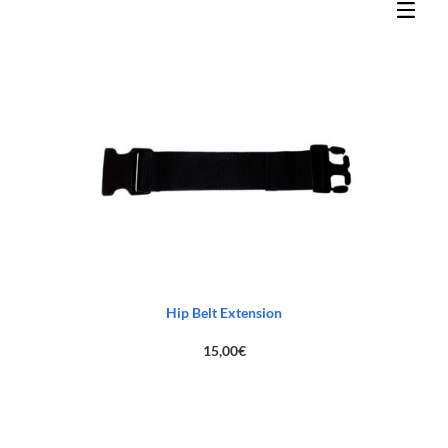
Hip Belt Extension
15,00
€