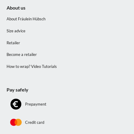
About us
About Fräulein Hübsch
Size advice
Retailer
Become a retailer
How to wrap? Video Tutorials
Pay safely
Prepayment
Credit card