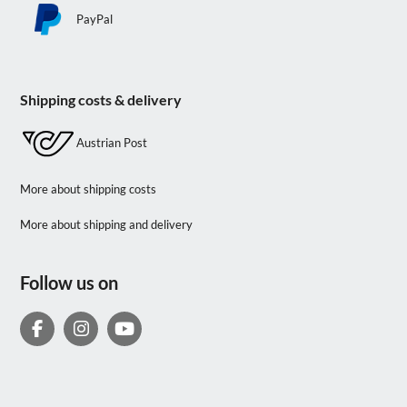
PayPal
Shipping costs & delivery
Austrian Post
More about shipping costs
More about shipping and delivery
Follow us on