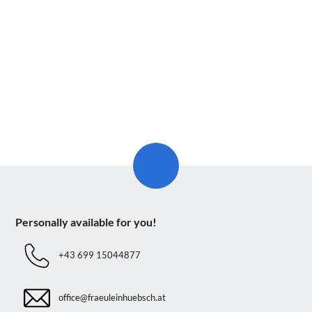
Personally available for you!
+43 699 15044877
office@fraeuleinhuebsch.at