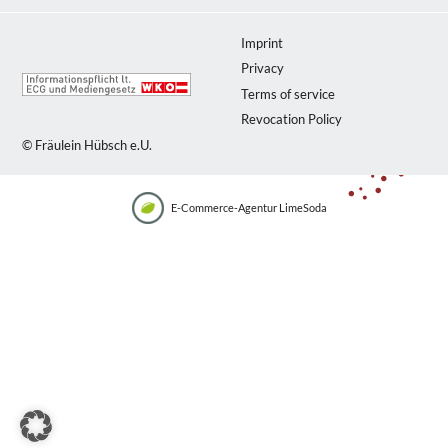
Imprint
Privacy
Terms of service
Revocation Policy
© Fräulein Hübsch e.U.
E-Commerce-Agentur LimeSoda