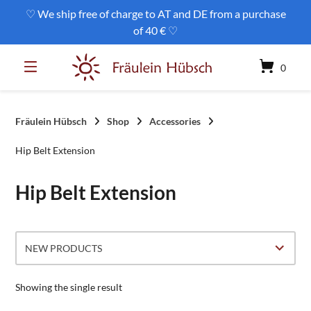
Skip
♡ We ship free of charge to AT and DE from a purchase
to
of 40 € ♡
content
0
Fräulein Hübsch
Shop
Accessories
Hip Belt Extension
Hip Belt Extension
Showing the single result