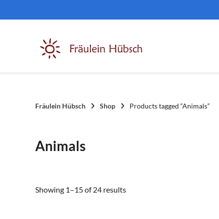
Skip
to
content
Fräulein Hübsch
Shop
Products tagged “Animals”
Animals
Sorted
Showing 1–15 of 24 results
by
latest