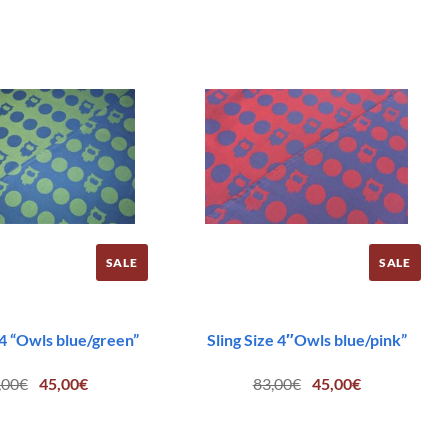
SALE
SALE
 4 “Owls blue/green”
Sling Size 4″Owls blue/pink”
Original
Current
Original
Current
,00
€
45,00
€
83,00
€
45,00
€
price
price
price
price
was:
is:
was:
is:
83,00€.
45,00€.
83,00€.
45,00€.