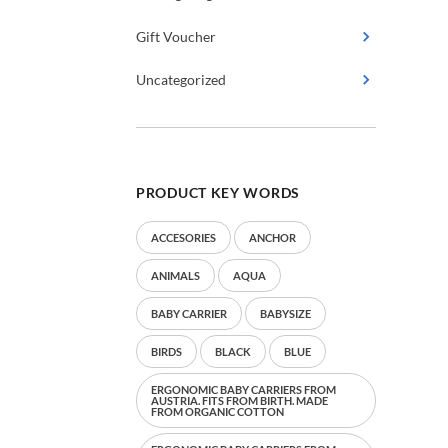
Gift Voucher
Uncategorized
PRODUCT KEY WORDS
ACCESORIES
ANCHOR
ANIMALS
AQUA
BABY CARRIER
BABYSIZE
BIRDS
BLACK
BLUE
ERGONOMIC BABY CARRIERS FROM
AUSTRIA. FITS FROM BIRTH. MADE
FROM ORGANIC COTTON