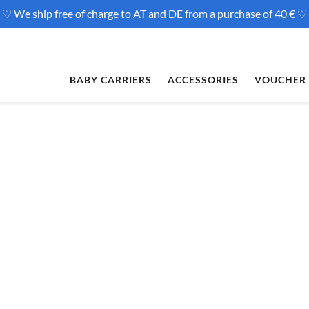
♡ We ship free of charge to AT and DE from a purchase of 40 € ♡
BABY CARRIERS
ACCESSORIES
VOUCHER