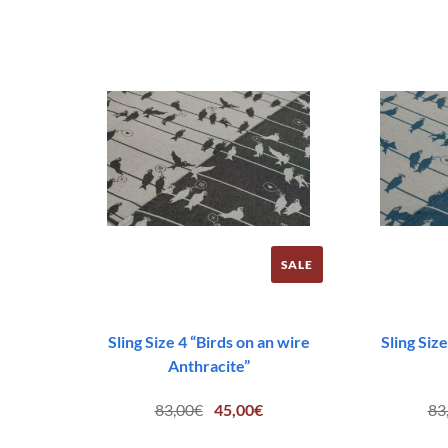
SALE
Sling Size 4 “Birds on an wire
Sling Size
Anthracite”
Original
Current
83,00
€
45,00
€
83
price
price
was:
is: