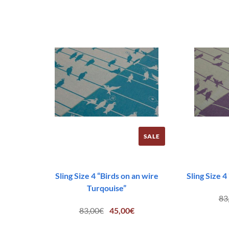
83,00€.
45,00€.
SALE
Sling Size 4 “Birds on an wire
Sling Size 4
Turqouise”
83
Original
Current
83,00
€
45,00
€
price
price
was:
is: