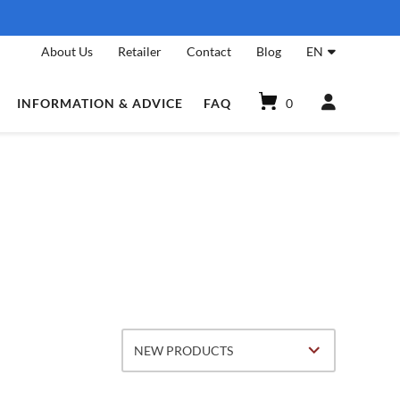
About Us
Retailer
Contact
Blog
EN
INFORMATION & ADVICE
FAQ
0