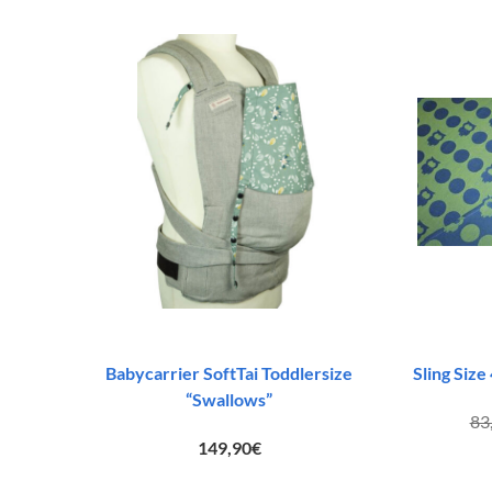
Babycarrier SoftTai Toddlersize
Sling Size
“Swallows”
83
149,90
€