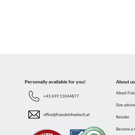
Personally available for you!
About u
About Fräu
+43 699 15044877
Size advic
office@fraeuleinhuebsch.at
Retailer
Become a r