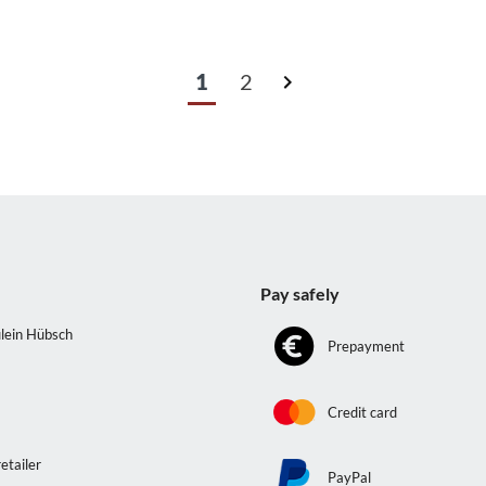
1
2
s
Pay safely
lein Hübsch
Prepayment
e
Credit card
etailer
PayPal