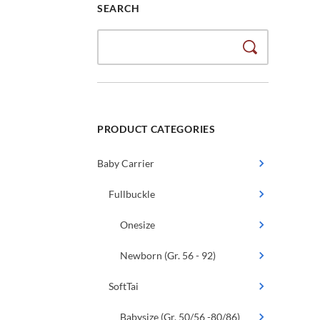
SEARCH
Search
for:
PRODUCT CATEGORIES
Baby Carrier
Fullbuckle
Onesize
Newborn (Gr. 56 - 92)
SoftTai
Babysize (Gr. 50/56 -80/86)