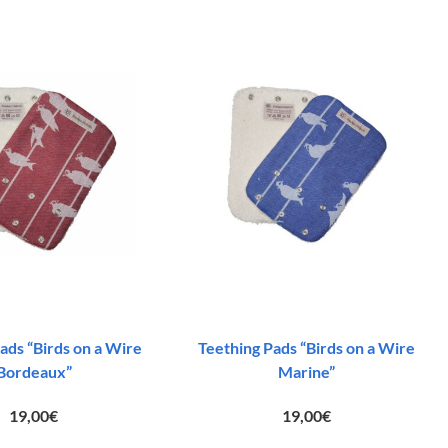
ads “Birds on a Wire
Teething Pads “Birds on a Wire
Bordeaux”
Marine”
19,00
€
19,00
€