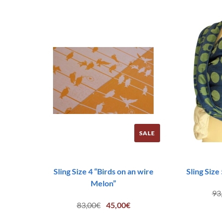
83,00€.
45,00€.
SALE
Sling Size 4 “Birds on an wire
Sling Size
Melon”
93
Original
Current
83,00
€
45,00
€
price
price
was:
is: