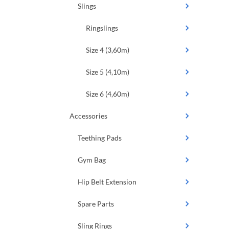
Slings
Ringslings
Size 4 (3,60m)
Size 5 (4,10m)
Size 6 (4,60m)
Accessories
Teething Pads
Gym Bag
Hip Belt Extension
Spare Parts
Sling Rings