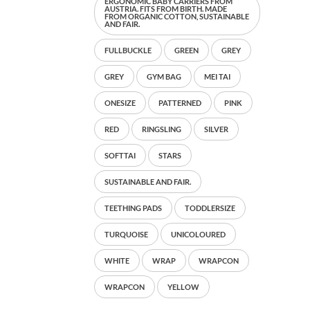
ERGONOMIC BABY CARRIERS FROM
AUSTRIA. FITS FROM BIRTH. MADE
FROM ORGANIC COTTON, SUSTAINABLE
AND FAIR.
FULLBUCKLE
GREEN
GREY
GREY
GYM BAG
MEI TAI
ONESIZE
PATTERNED
PINK
RED
RINGSLING
SILVER
SOFTTAI
STARS
SUSTAINABLE AND FAIR.
TEETHING PADS
TODDLERSIZE
TURQUOISE
UNICOLOURED
WHITE
WRAP
WRAPCON
WRAPCON
YELLOW