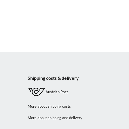
Shipping costs & delivery
Austrian Post
More about shipping costs
More about shipping and delivery