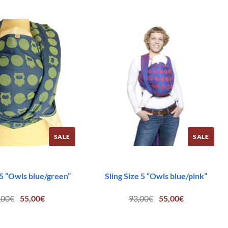
SALE
SALE
 5 “Owls blue/green”
Sling Size 5 “Owls blue/pink”
Original
Current
Original
Current
,00
€
55,00
€
93,00
€
55,00
€
price
price
price
price
was:
is:
was:
is:
93,00€.
55,00€.
93,00€.
55,00€.