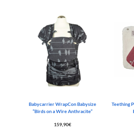
83,00€.
45,00€.
Babycarrier WrapCon Babysize
Teething P
“Birds on a Wire Anthracite”
159,90
€