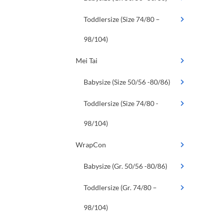
Toddlersize (Size 74/80 –
98/104)
Mei Tai
Babysize (Size 50/56 -80/86)
Toddlersize (Size 74/80 -
98/104)
WrapCon
Babysize (Gr. 50/56 -80/86)
Toddlersize (Gr. 74/80 –
98/104)