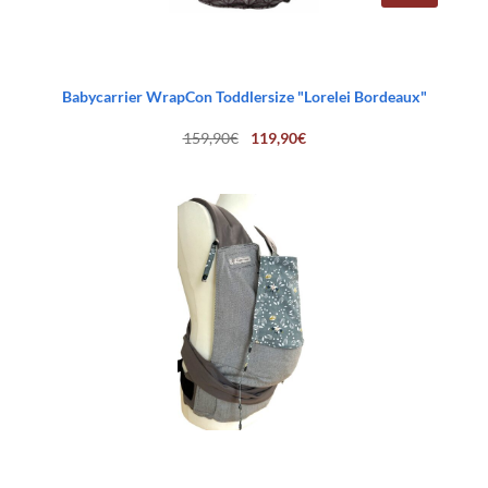
Babycarrier WrapCon Toddlersize "Lorelei Bordeaux"
Original
Current
159,90
€
119,90
€
price
price
was:
is:
159,90€.
119,90€.