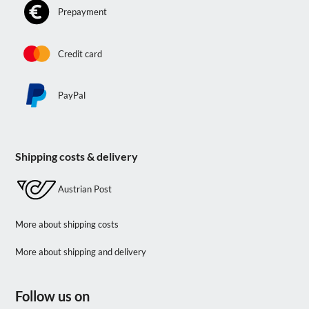
Prepayment
Credit card
PayPal
Shipping costs & delivery
Austrian Post
More about shipping costs
More about shipping and delivery
Follow us on