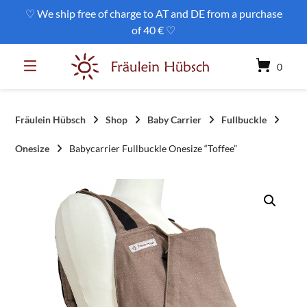
Skip
♡ We ship free of charge to AT and DE from a purchase
to
of 40 € ♡
content
0
Fräulein Hübsch
Shop
Baby Carrier
Fullbuckle
Onesize
Babycarrier Fullbuckle Onesize “Toffee”