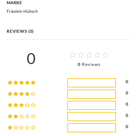
MARKE
Fräulein Hübsch
REVIEWS (0)
0
0
Reviews
0
0
0
0
0