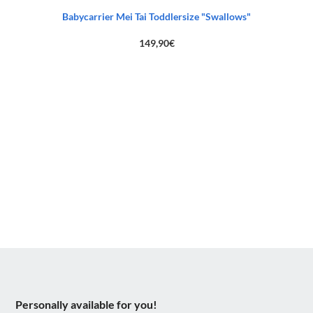
Babycarrier Mei Tai Toddlersize "Swallows"
149,90
€
Personally available for you!