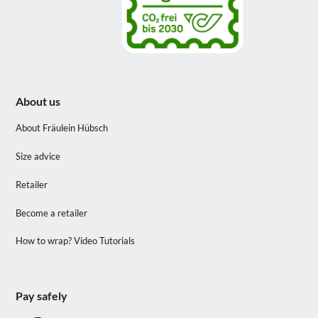
About us
About Fräulein Hübsch
Size advice
Retailer
Become a retailer
How to wrap? Video Tutorials
Pay safely