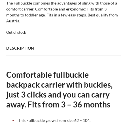
The Fullbuckle combines the advantages of sling with those of a
comfort carrier. Comfortable and ergonomic! Fits from 3
months to toddler age. Fits in a few easy steps. Best quality from
Austria.
Out of stock
DESCRIPTION
Comfortable fullbuckle
backpack carrier with buckles,
just 3 clicks and you can carry
away. Fits from 3 – 36 months
This Fullbuckle grows from size 62 – 104.