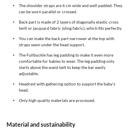
The shoulder straps are 6 cm wide and well padded. They
can be worn parallel or crossed.
Back part is made of 2 layers of diagonally elastic cross
twill or jacquard fabric (sling fabric), which fits perfectly.
You can make the back part narrower at the top with
straps sewn under the head support.
The Fullbuckle has leg padding to make it even more
comfortable for babies to wear. The leg padding only
starts above the waist belt to keep the bar easily
adjustable.
Headrest with gathering option to support the baby’s
head.
Only high quality materials are processed.
Material and sustainability