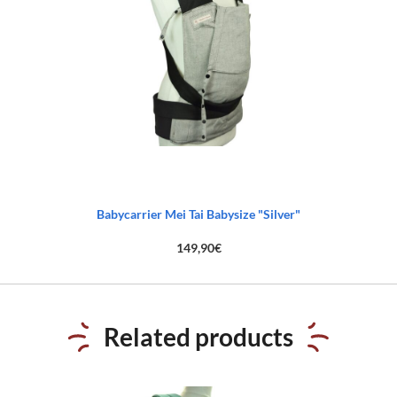
Babycarrier Mei Tai Babysize "Silver"
149,90
€
Related products