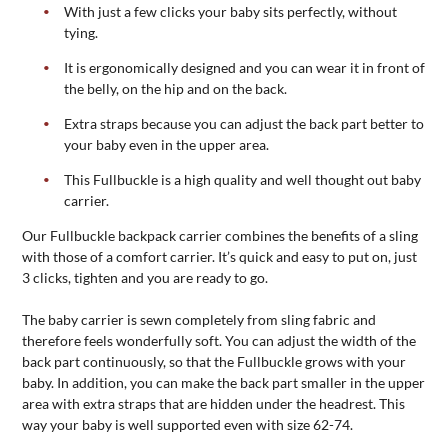
With just a few clicks your baby sits perfectly, without
tying.
It is ergonomically designed and you can wear it in front of
the belly, on the hip and on the back.
Extra straps because you can adjust the back part better to
your baby even in the upper area.
This Fullbuckle is a high quality and well thought out baby
carrier.
Our Fullbuckle backpack carrier combines the benefits of a sling
with those of a comfort carrier. It’s quick and easy to put on, just
3 clicks, tighten and you are ready to go.
The baby carrier is sewn completely from sling fabric and
therefore feels wonderfully soft. You can adjust the width of the
back part continuously, so that the Fullbuckle grows with your
baby. In addition, you can make the back part smaller in the upper
area with extra straps that are hidden under the headrest. This
way your baby is well supported even with size 62-74.