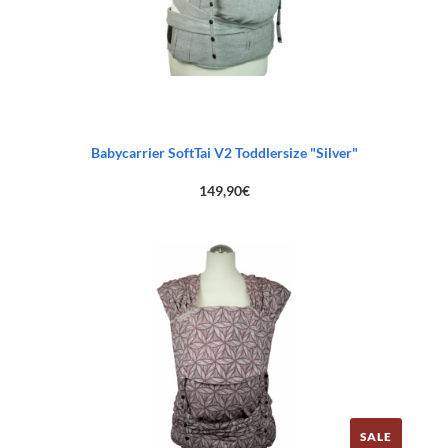
Babycarrier SoftTai V2 Toddlersize "Silver"
149,90
€
SALE