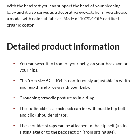
With the headrest you can support the head of your sleeping
baby and it also serves as a decorative eye-catcher if you choose
a model with colorful fabrics. Made of 100% GOTS certified
organic cotton.
Detailed product information
You can wear it in front of your belly, on your back and on
your hips.
Fits from size 62 – 104, is continuously adjustable in width
and length and grows with your baby.
Crouching straddle posture as in a sling.
The Fullbuckle is a backpack carrier with buckle hip belt
and click shoulder straps.
The shoulder straps can be attached to the hip belt (up to
sitting age) or to the back section (from sitting age).