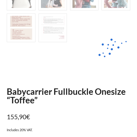
Babycarrier Fullbuckle Onesize
“Toffee”
155,90
€
Includes 20% VAT.