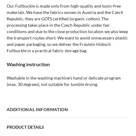
Our Fullbuckle is made only from high-quality and toxin-free
materials. We have the fabrics woven in Austria and the Czech
Republic, they are GOTS certified (organic cotton). The
processing takes place in the Czech Republic under fair
conditions and due to the close production location we also keep
the transport routes short. We want to avoid unnecessary plastic
and paper packaging, so we deliver the Fräulein Hübsch
Fullbuckle in a practical fabric storage bag.
Washing instruction
Washable in the washing machine’s hand or delicate program
(max. 30 degrees), not suitable for tumble drying.
ADDITIONAL INFORMATION
PRODUCT DETAILS