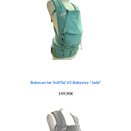
Babycarrier SoftTai V2 Babysize "Jade"
149,90
€