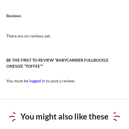
Reviews
There are no reviews yet.
BE THE FIRST TO REVIEW “BABYCARRIER FULLBUCKLE
ONESIZE “TOFFEE””
You must be
logged in
to post a review.
You might also like these