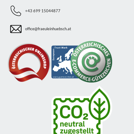
+43 699 15044877
office@fraeuleinhuebsch.at