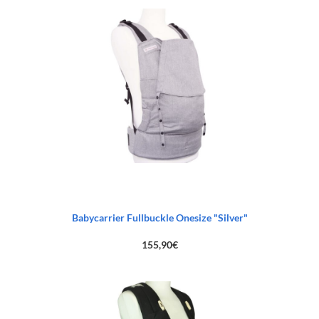
Babycarrier Fullbuckle Onesize "Silver"
155,90
€