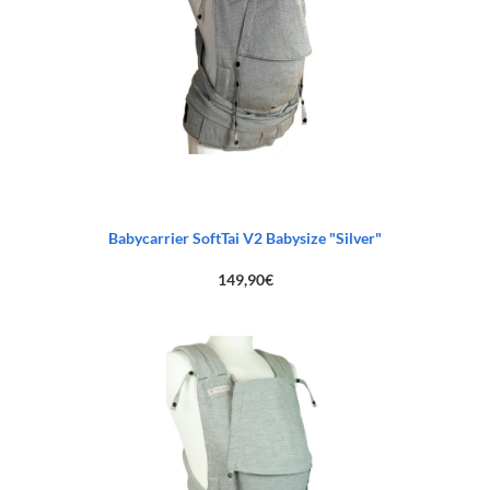
Babycarrier SoftTai V2 Babysize "Silver"
149,90
€