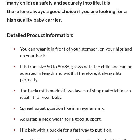
many children safely and securely into life. It is
therefore always a good choice if you are looking for a
high quality baby carrier.
Detailed Product information:
You can wear it in front of your stomach, on your hips and
on your back.
Fits from size 50 to 80/86, grows with the child and can be
adjusted in length and width. Therefore, it always fits
perfectly.
The backrest is made of two layers of sling material for an
ideal fit for your baby.
Spread-squat-position like in a regular sling.
Adjustable neck-width for a good support.
Hip belt with a buckle for a fast way to put it on.