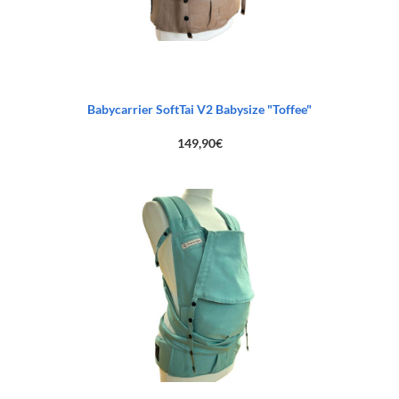
Babycarrier SoftTai V2 Babysize "Toffee"
149,90
€