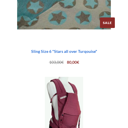
SALE
Sling Size 6 "Stars all over Turqouise"
Original
Current
103,00
€
80,00
€
price
price
was:
is:
103,00€.
80,00€.