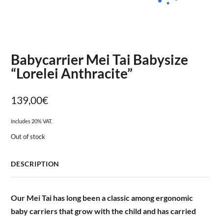
Babycarrier Mei Tai Babysize
“Lorelei Anthracite”
139,00
€
Includes 20% VAT.
Out of stock
DESCRIPTION
Our Mei Tai has long been a classic among ergonomic
baby carriers that grow with the child and has carried