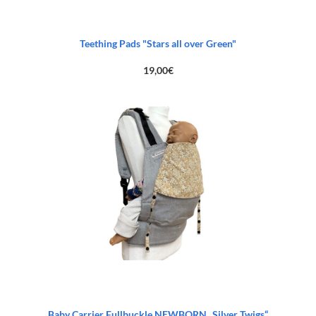
Teething Pads "Stars all over Green"
19,00
€
Baby Carrier Fullbuckle NEWBORN „Silver Twigs“