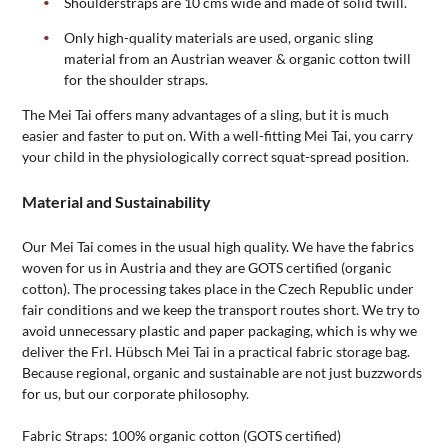
Shoulderstraps are 10 cms wide and made of solid twill.
Only high-quality materials are used, organic sling
material from an Austrian weaver & organic cotton twill
for the shoulder straps.
The Mei Tai offers many advantages of a sling, but it is much
easier and faster to put on. With a well-fitting Mei Tai, you carry
your child in the physiologically correct squat-spread position.
Material and Sustainability
Our Mei Tai comes in the usual high quality. We have the fabrics
woven for us in Austria and they are GOTS certified (organic
cotton). The processing takes place in the Czech Republic under
fair conditions and we keep the transport routes short. We try to
avoid unnecessary plastic and paper packaging, which is why we
deliver the Frl. Hübsch Mei Tai in a practical fabric storage bag.
Because regional, organic and sustainable are not just buzzwords
for us, but our corporate philosophy.
Fabric Straps: 100% organic cotton (GOTS certified)