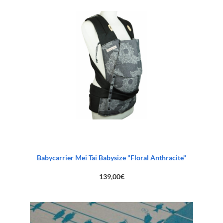
Babycarrier Mei Tai Babysize "Floral Anthracite"
139,00
€