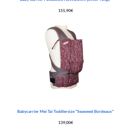
155,90
€
Babycarrier Mei Tai Toddlersize "Seaweed Bordeaux"
139,00
€