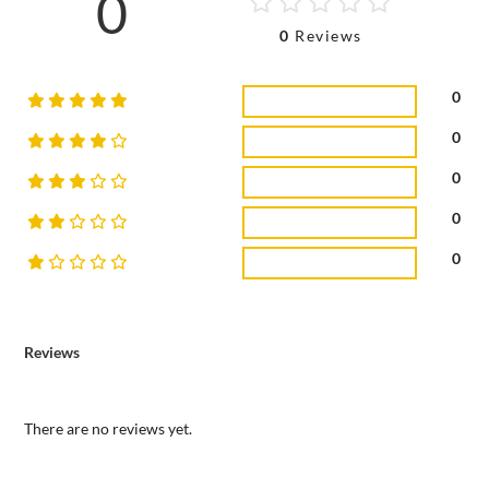
0
0
Reviews
0
0
0
0
0
Reviews
There are no reviews yet.