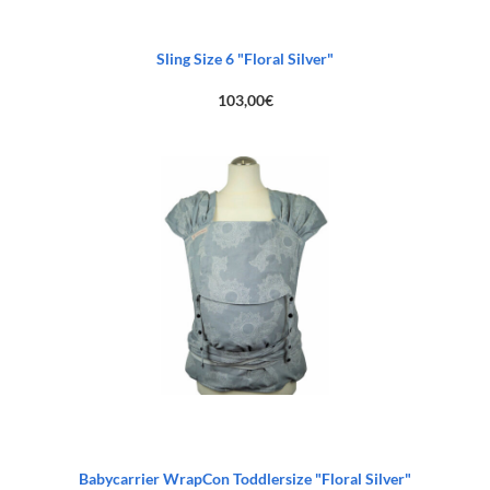
Sling Size 6 "Floral Silver"
103,00
€
Babycarrier WrapCon Toddlersize "Floral Silver"