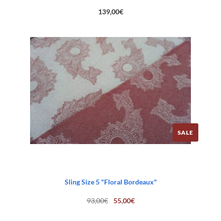
139,00
€
SALE
Sling Size 5 "Floral Bordeaux"
Original
Current
93,00
€
55,00
€
price
price
was:
is:
93,00€.
55,00€.