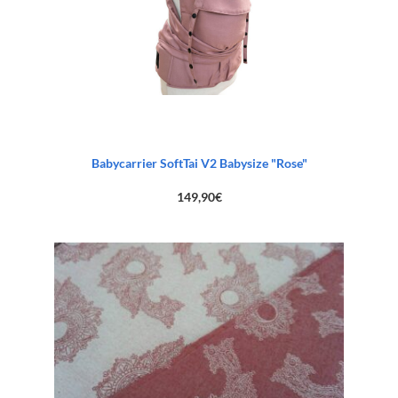
Babycarrier SoftTai V2 Babysize "Rose"
149,90
€