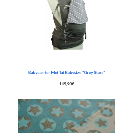
Babycarrier Mei Tai Babysize "Grey Stars"
149,90
€