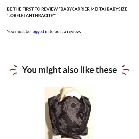
BE THE FIRST TO REVIEW “BABYCARRIER MEI TAI BABYSIZE
“LORELEI ANTHRACITE””
You must be
logged in
to post a review.
You might also like these