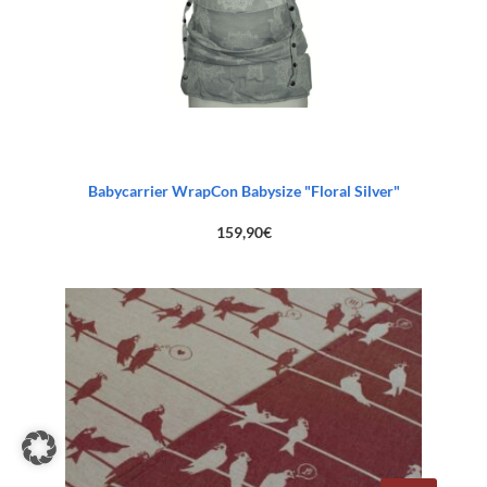
Babycarrier WrapCon Babysize "Floral Silver"
159,90
€