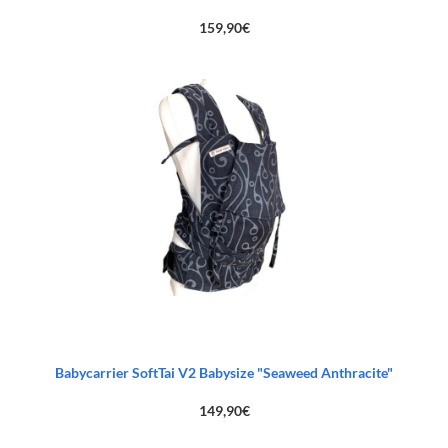
159,90
€
Babycarrier SoftTai V2 Babysize "Seaweed Anthracite"
149,90
€