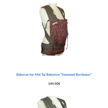
Babycarrier Mei Tai Babysize "Seaweed Bordeaux"
149,90
€