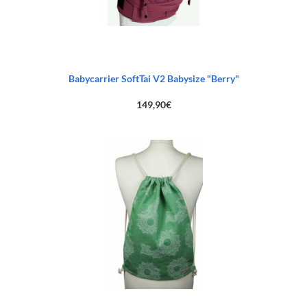
Babycarrier SoftTai V2 Babysize "Berry"
149,90
€