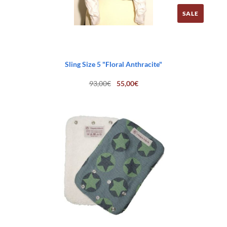
SALE
Sling Size 5 "Floral Anthracite"
Original
Current
93,00
€
55,00
€
price
price
was:
is:
93,00€.
55,00€.