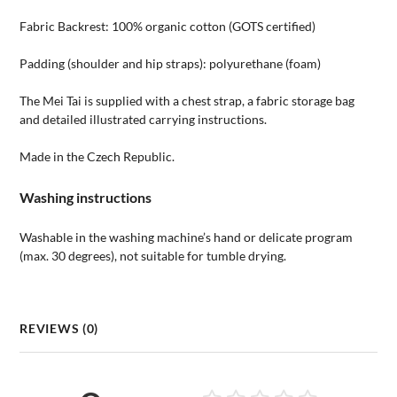
Fabric Backrest: 100% organic cotton (GOTS certified)
Padding (shoulder and hip straps): polyurethane (foam)
The Mei Tai is supplied with a chest strap, a fabric storage bag
and detailed illustrated carrying instructions.
Made in the Czech Republic.
Washing instructions
Washable in the washing machine’s hand or delicate program
(max. 30 degrees), not suitable for tumble drying.
REVIEWS (0)