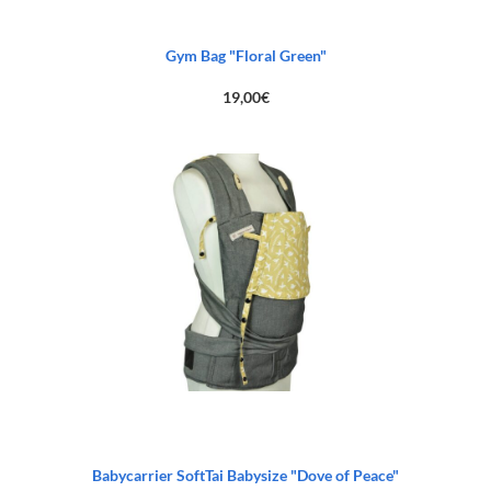
Gym Bag "Floral Green"
19,00
€
Babycarrier SoftTai Babysize "Dove of Peace"