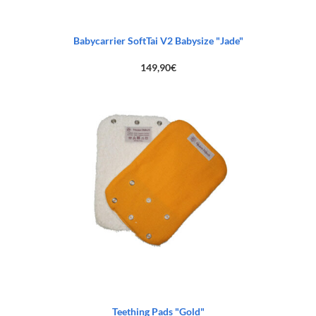
Babycarrier SoftTai V2 Babysize "Jade"
149,90
€
Teething Pads "Gold"