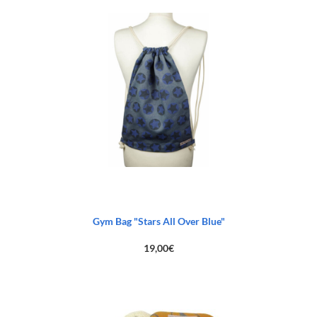
83,00€.
45,00€.
Gym Bag "Stars All Over Blue"
19,00
€