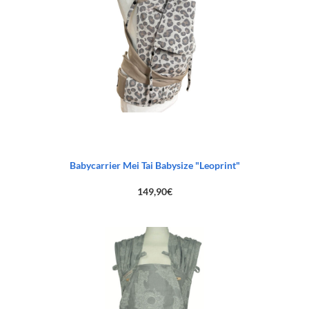
Babycarrier Mei Tai Babysize "Leoprint"
149,90
€