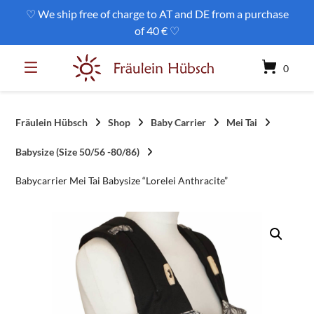
Skip
♡ We ship free of charge to AT and DE from a purchase
to
of 40 € ♡
content
0
Fräulein Hübsch
Shop
Baby Carrier
Mei Tai
Babysize (Size 50/56 -80/86)
Babycarrier Mei Tai Babysize “Lorelei Anthracite”