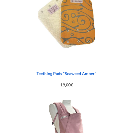
Teething Pads "Seaweed Amber"
19,00
€