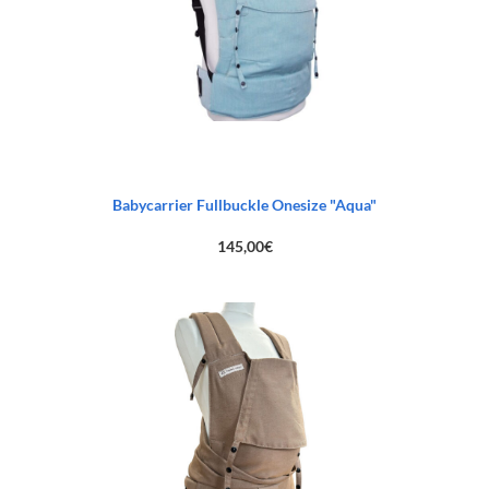
Babycarrier Fullbuckle Onesize "Aqua"
145,00
€