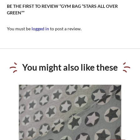
BE THE FIRST TO REVIEW “GYM BAG “STARS ALL OVER
GREEN””
You must be
logged in
to post a review.
You might also like these