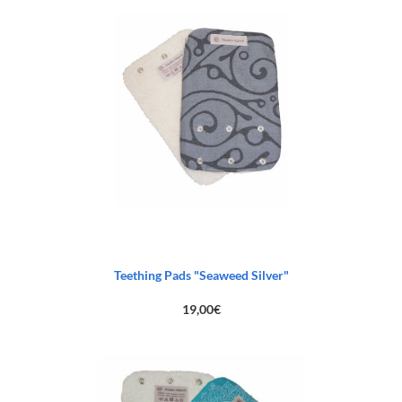
103,00€.
65,00€.
Teething Pads "Seaweed Silver"
19,00
€