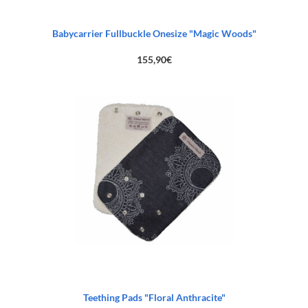
Babycarrier Fullbuckle Onesize "Magic Woods"
155,90
€
Teething Pads "Floral Anthracite"