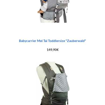
Babycarrier Mei Tai Toddlersize "Zauberwald"
149,90
€