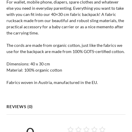
For wallet, mobile phone, diapers, spare clothes and whatever
else you need in everyday parenting. Everything you want to take
with you can fit into our 40×30 cm fabric backpack! A fabric
rucksack made from our beautiful and robust sling materials, the
practical accessory for a baby carrier or as a nice memento after
the carrying time.
The cords are made from organic cotton, just like the fabrics we
use for the backpack are made from 100% GOTS-certified cotton.
Dimensions: 40 x 30 cm
Material: 100% organic cotton
Fabrics woven in Austria, manufactured in the EU.
REVIEWS (0)