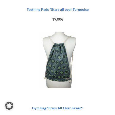
Teething Pads "Stars all over Turquoise
19,00
€
Gym Bag "Stars All Over Green"