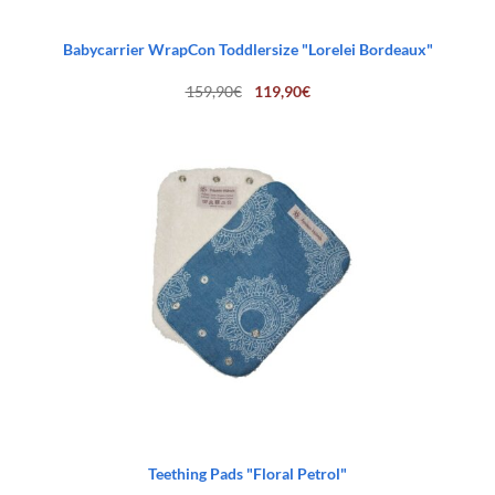
Babycarrier WrapCon Toddlersize "Lorelei Bordeaux"
Original
Current
159,90
€
119,90
€
price
price
was:
is:
159,90€.
119,90€.
Teething Pads "Floral Petrol"