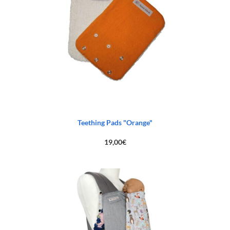
Teething Pads "Orange"
19,00
€