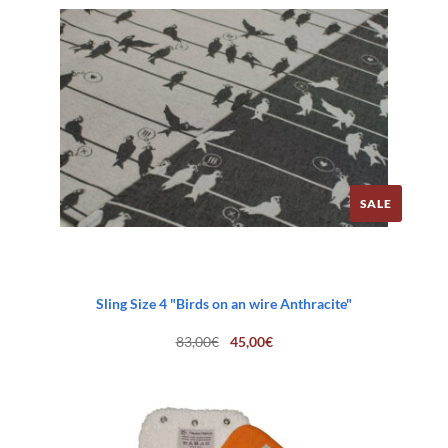
SALE
Sling Size 4 "Birds on an wire Anthracite"
Original
Current
83,00
€
45,00
€
price
price
was:
is:
83,00€.
45,00€.