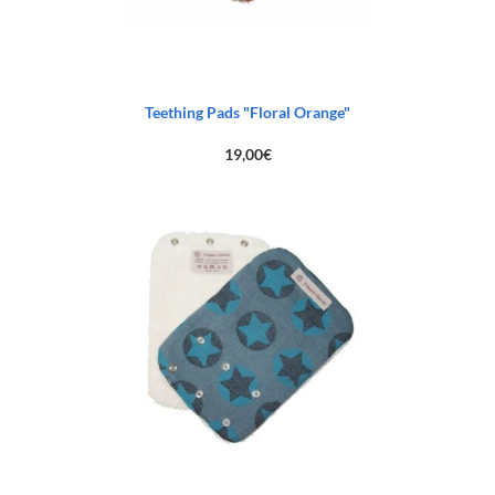
Teething Pads "Floral Orange"
19,00
€