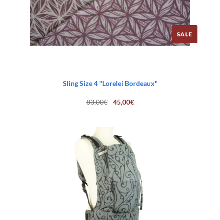
SALE
Sling Size 4 "Lorelei Bordeaux"
Original
Current
83,00
€
45,00
€
price
price
was:
is:
83,00€.
45,00€.