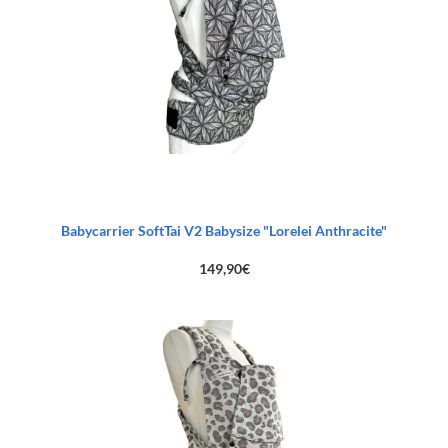
Babycarrier SoftTai V2 Babysize "Lorelei Anthracite"
149,90
€