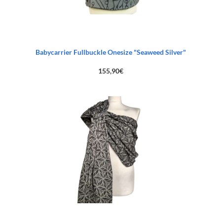
Babycarrier Fullbuckle Onesize "Seaweed Silver"
155,90
€