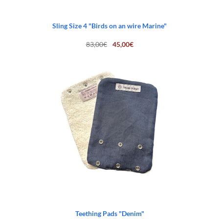
Sling Size 4 "Birds on an wire Marine"
Original
Current
83,00
€
45,00
€
price
price
was:
is:
83,00€.
45,00€.
Teething Pads "Denim"