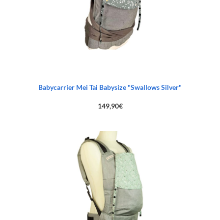
Babycarrier Mei Tai Babysize "Swallows Silver"
149,90
€