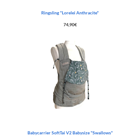
Ringsling "Lorelei Anthracite"
74,90
€
Babycarrier SoftTai V2 Babysize "Swallows"