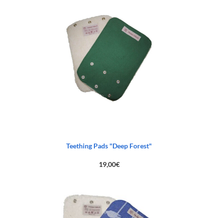
Teething Pads "Deep Forest"
19,00
€