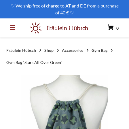
Skip
♡ We ship free of charge to AT and DE from a purchase
to
of 40 € ♡
content
0
Fräulein Hübsch
Shop
Accessories
Gym Bag
Gym Bag “Stars All Over Green”