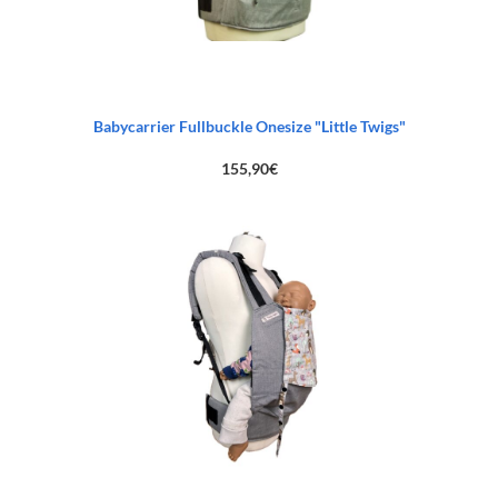
Babycarrier Fullbuckle Onesize "Little Twigs"
155,90
€