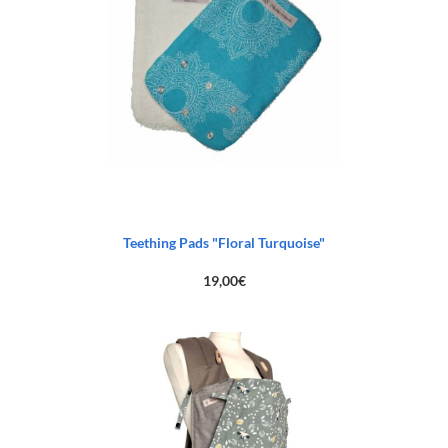
Teething Pads "Floral Turquoise"
19,00
€