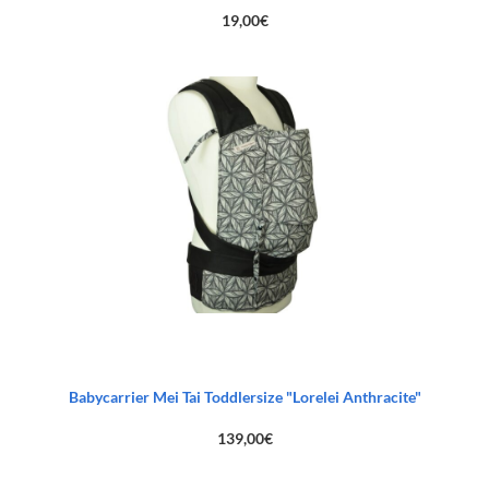
19,00
€
Babycarrier Mei Tai Toddlersize "Lorelei Anthracite"
139,00
€