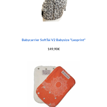
Babycarrier SoftTai V2 Babysize "Leoprint"
149,90
€