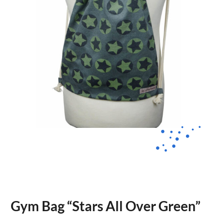
Gym Bag “Stars All Over Green”