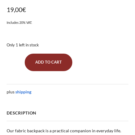
19,00
€
Includes 20% VAT.
Only 1 left in stock
ADD TO CART
Gym
Bag
"Stars
All
Over
plus
shipping
Green"
quantity
DESCRIPTION
Our fabric backpack is a practical companion in everyday life.