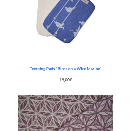
Teething Pads "Birds on a Wire Marine"
19,00
€