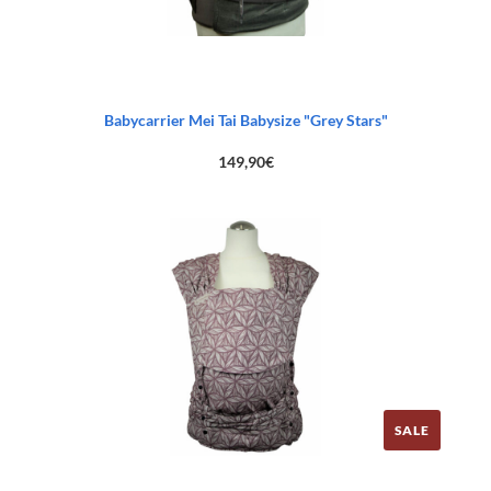
Babycarrier Mei Tai Babysize "Grey Stars"
149,90
€
SALE