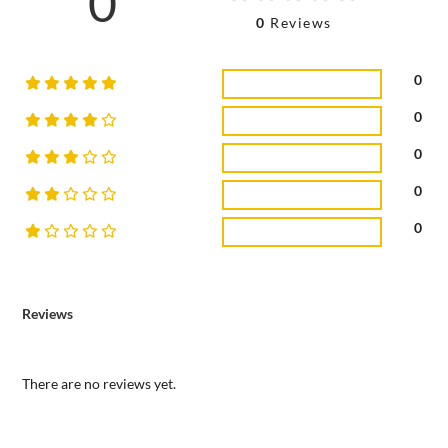
0
0
Reviews
0
0
0
0
0
Reviews
There are no reviews yet.