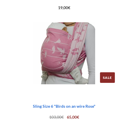
19,00
€
SALE
Sling Size 6 "Birds on an wire Rose"
Original
Current
103,00
€
65,00
€
price
price
was:
is: