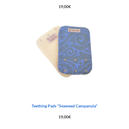
19,00
€
Teething Pads "Seaweed Campanula"
19,00
€