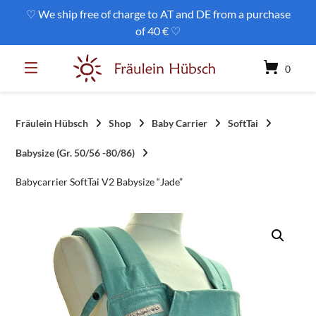
Skip
♡ We ship free of charge to AT and DE from a purchase
to
of 40 € ♡
content
0
Fräulein Hübsch
Shop
Baby Carrier
SoftTai
Babysize (Gr. 50/56 -80/86)
Babycarrier SoftTai V2 Babysize “Jade”