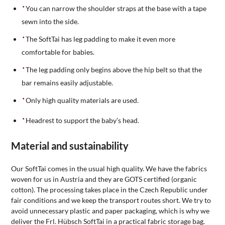
You can narrow the shoulder straps at the base with a tape
sewn into the side.
The SoftTai has leg padding to make it even more
comfortable for babies.
The leg padding only begins above the hip belt so that the
bar remains easily adjustable.
Only high quality materials are used.
Headrest to support the baby’s head.
Material and sustainability
Our SoftTai comes in the usual high quality. We have the fabrics
woven for us in Austria and they are GOTS certified (organic
cotton). The processing takes place in the Czech Republic under
fair conditions and we keep the transport routes short. We try to
avoid unnecessary plastic and paper packaging, which is why we
deliver the Frl. Hübsch SoftTai in a practical fabric storage bag.