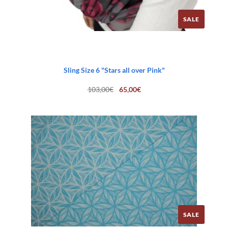
SALE
Sling Size 6 "Stars all over Pink"
Original
Current
103,00
€
65,00
€
price
price
was:
is:
103,00€.
65,00€.
SALE