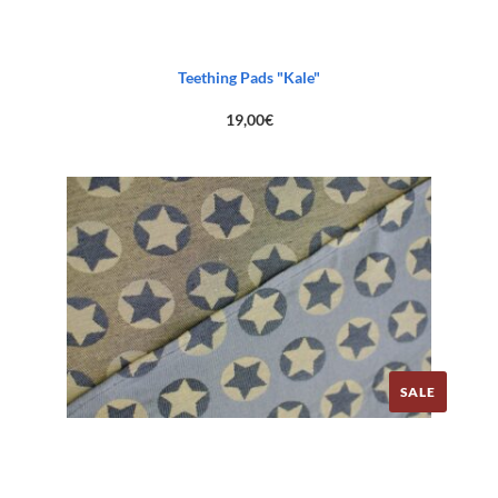
Teething Pads "Kale"
19,00
€
SALE