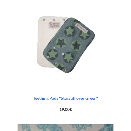
Teething Pads "Stars all over Green"
19,00
€