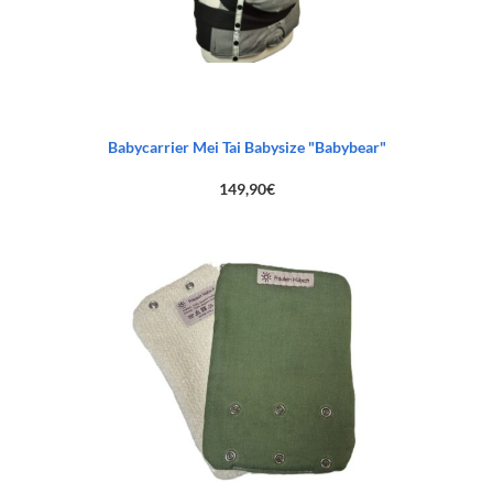
Babycarrier Mei Tai Babysize "Babybear"
149,90
€