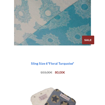
SALE
Sling Size 6"Floral Turquoise"
Original
Current
103,00
€
80,00
€
price
price
was:
is:
103,00€.
80,00€.