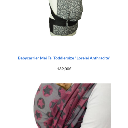
Babycarrier Mei Tai Toddlersize "Lorelei Anthracite"
139,00
€