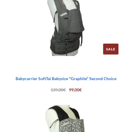
SALE
Babycarrier SoftTai Babysize "Graphite" Second Choice
Original
Current
139,00
€
99,00
€
price
price
was:
is:
139,00€.
99,00€.