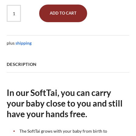
Babycarrier
ADD TO CART
SoftTai
V2
Babysize
"Jade"
quantity
plus
shipping
DESCRIPTION
In our SoftTai, you can carry
your baby close to you and still
have your hands free.
The SoftTai grows with your baby from birth to