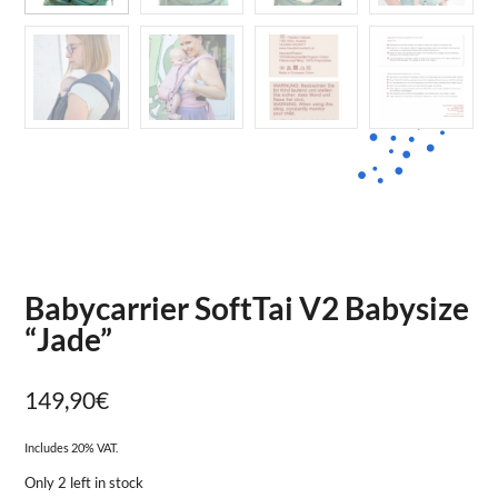
Babycarrier SoftTai V2 Babysize
“Jade”
149,90
€
Includes 20% VAT.
Only 2 left in stock