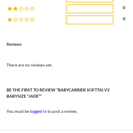
0
0
Reviews
There are no reviews yet.
BE THE FIRST TO REVIEW “BABYCARRIER SOFTTAI V2
BABYSIZE “JADE””
You must be
logged in
to post a review.