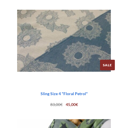
SALE
Sling Size 4 "Floral Petrol"
Original
Current
83,00
€
45,00
€
price
price
was:
is:
83,00€.
45,00€.