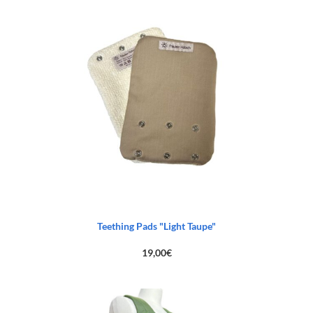
was:
is:
83,00€.
45,00€.
Teething Pads "Light Taupe"
19,00
€