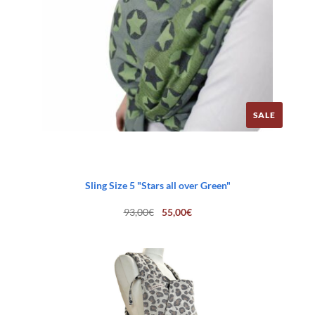
SALE
Sling Size 5 "Stars all over Green"
Original
Current
93,00
€
55,00
€
price
price
was:
is:
93,00€.
55,00€.