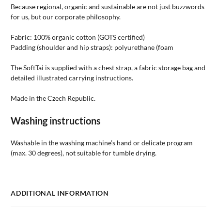
Because regional, organic and sustainable are not just buzzwords
for us, but our corporate philosophy.
Fabric: 100% organic cotton (GOTS certified)
Padding (shoulder and hip straps): polyurethane (foam
The SoftTai is supplied with a chest strap, a fabric storage bag and
detailed illustrated carrying instructions.
Made in the Czech Republic.
Washing instructions
Washable in the washing machine’s hand or delicate program
(max. 30 degrees), not suitable for tumble drying.
ADDITIONAL INFORMATION