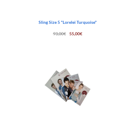
Sling Size 5 "Lorelei Turquoise"
Original
Current
93,00
€
55,00
€
price
price
was:
is:
93,00€.
55,00€.