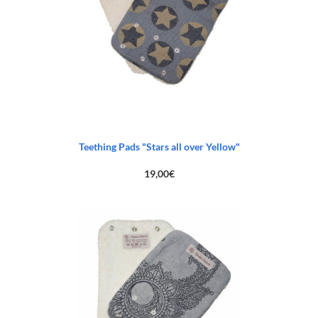
Teething Pads "Stars all over Yellow"
19,00
€