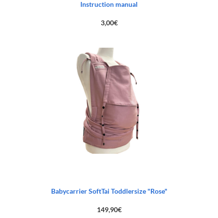
Instruction manual
3,00
€
Babycarrier SoftTai Toddlersize "Rose"
149,90
€