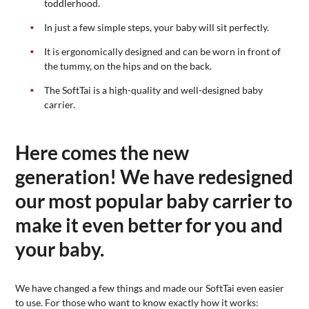
toddlerhood.
In just a few simple steps, your baby will sit perfectly.
It is ergonomically designed and can be worn in front of
the tummy, on the hips and on the back.
The SoftTai is a high-quality and well-designed baby
carrier.
Here comes the new
generation! We have redesigned
our most popular baby carrier to
make it even better for you and
your baby.
We have changed a few things and made our SoftTai even easier
to use. For those who want to know exactly how it works: