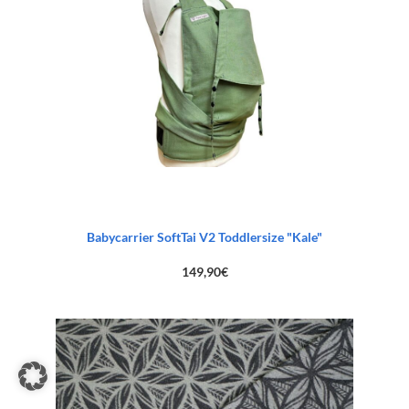
Babycarrier SoftTai V2 Toddlersize "Kale"
149,90
€