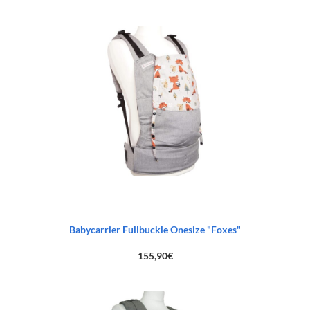
Babycarrier Fullbuckle Onesize "Foxes"
155,90
€