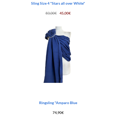
Sling Size 4 "Stars all over White"
Original
Current
83,00
€
45,00
€
price
price
was:
is:
83,00€.
45,00€.
Ringsling "Amparo Blue
74,90
€