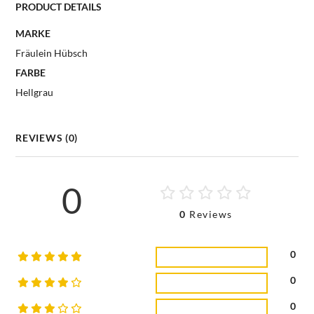
PRODUCT DETAILS
MARKE
Fräulein Hübsch
FARBE
Hellgrau
REVIEWS (0)
0
0
Reviews
0
0
0