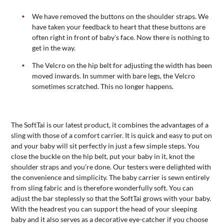
We have removed the buttons on the shoulder straps. We
have taken your feedback to heart that these buttons are
often right in front of baby’s face. Now there is nothing to
get in the way.
The Velcro on the hip belt for adjusting the width has been
moved inwards. In summer with bare legs, the Velcro
sometimes scratched. This no longer happens.
The SoftTai is our latest product, it combines the advantages of a
sling with those of a comfort carrier. It is quick and easy to put on
and your baby will sit perfectly in just a few simple steps. You
close the buckle on the hip belt, put your baby in it, knot the
shoulder straps and you’re done. Our testers were delighted with
the convenience and simplicity. The baby carrier is sewn entirely
from sling fabric and is therefore wonderfully soft. You can
adjust the bar steplessly so that the SoftTai grows with your baby.
With the headrest you can support the head of your sleeping
baby and it also serves as a decorative eye-catcher if you choose