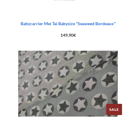
Babycarrier Mei Tai Babysize "Seaweed Bordeaux"
149,90
€
SALE