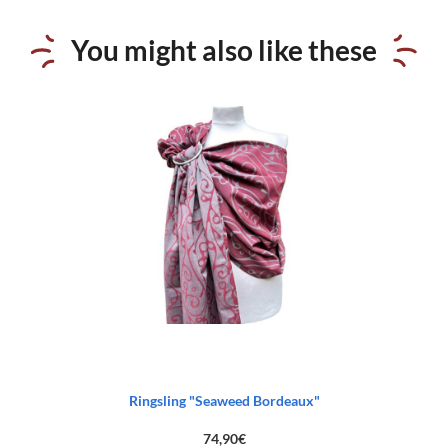
You might also like these
Ringsling "Seaweed Bordeaux"
74,90
€