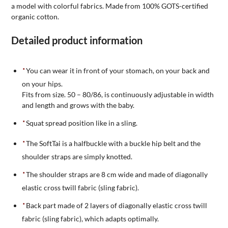
a model with colorful fabrics. Made from 100% GOTS-certified
organic cotton.
Detailed product information
You can wear it in front of your stomach, on your back and
on your hips.
Fits from size. 50 – 80/86, is continuously adjustable in width
and length and grows with the baby.
Squat spread position like in a sling.
The SoftTai is a halfbuckle with a buckle hip belt and the
shoulder straps are simply knotted.
The shoulder straps are 8 cm wide and made of diagonally
elastic cross twill fabric (sling fabric).
Back part made of 2 layers of diagonally elastic cross twill
fabric (sling fabric), which adapts optimally.