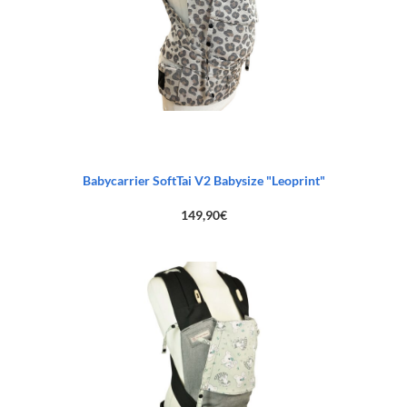
Babycarrier SoftTai V2 Babysize "Leoprint"
149,90
€