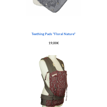
Teething Pads "Floral Nature"
19,00
€